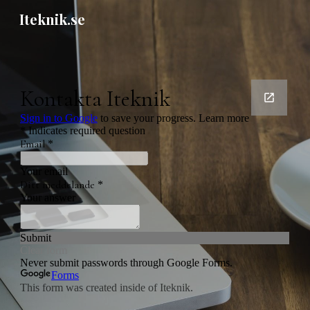
Iteknik.se
Skip to main content
Skip to navigation